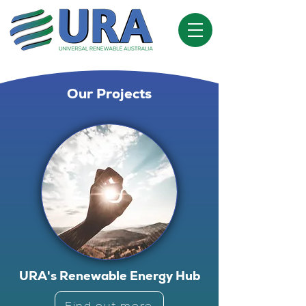
Our Projects
URA's Renewable Energy Hub
Find out more