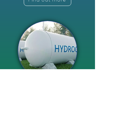
Hydrogen Electrolyser
Manufacturing
Find out more