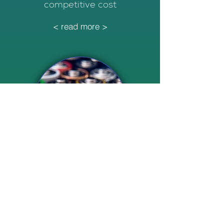
competitive cost
< read more >
Multi-Service Energy Storage
Power supply to industries, peak
shaving, and grid stabilisation
via FCAS.