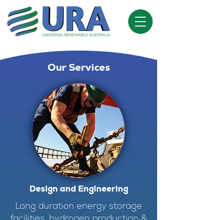
Our Services
Design and Engineering
Long duration energy storage
facilities, hydrogen production &