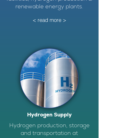
renewable energy plants.
< read more >
Hydrogen Supply
Hydrogen production, storage
and transportation at